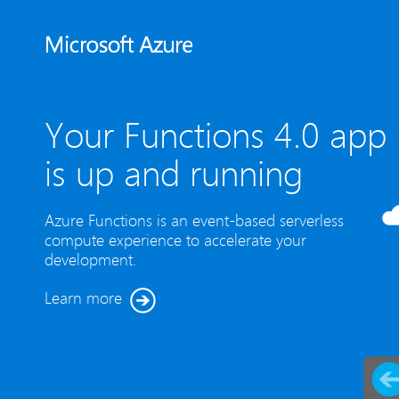
Your Functions 4.0 app
is up and running
Azure Functions is an event-based serverless
compute experience to accelerate your
development.
Learn more